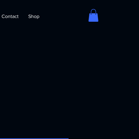
Contact
Shop