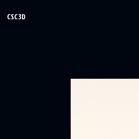
CSC3D