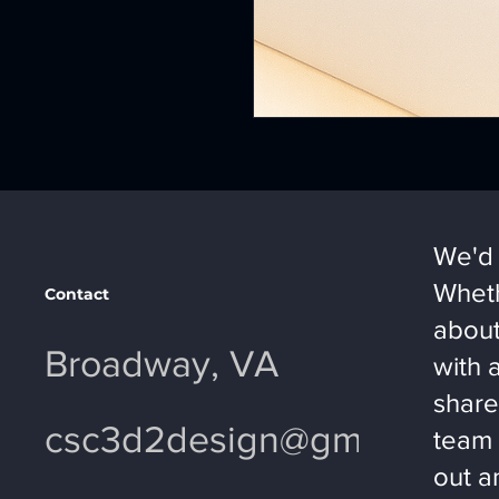
We'd 
Wheth
Contact
about
Broadway, VA
with 
share
csc3d2design@gmail.com
team 
out a