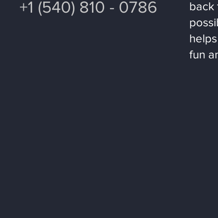
+1 (540) 810 - 0786
back 
possi
helps
fun a