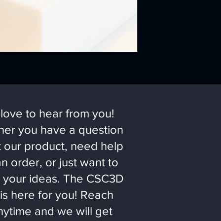
love to hear from you!
er you have a question
 our product, need help
an order, or just want to
 your ideas. The CSC3D
is here for you! Reach
nytime and we will get