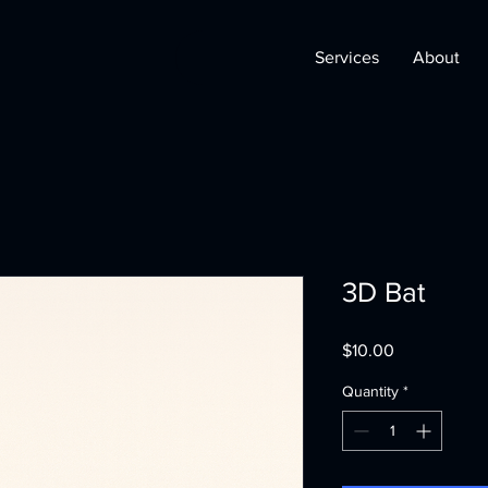
Services
About
3D Bat
Price
$10.00
Quantity
*