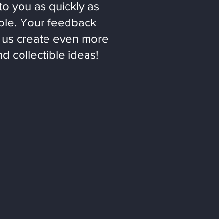
to you as quickly as
ble. Your feedback
 us create even more
nd collectible ideas!