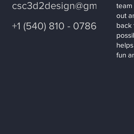
csc3d2design@gmail.com
team 
out a
+1 (540) 810 - 0786
back 
possi
helps
fun a