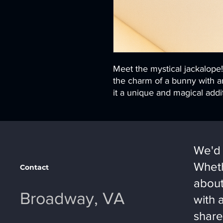
Meet the mystical jackalope
the charm of a bunny with an
it a unique and magical addit
We'd 
Wheth
Contact
about
Broadway, VA
with 
share