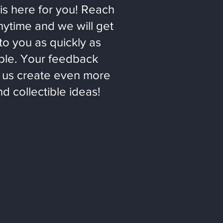
is here for you! Reach
nytime and we will get
to you as quickly as
ble. Your feedback
 us create even more
nd collectible ideas!