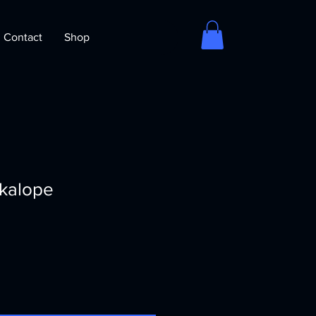
Contact
Shop
ckalope