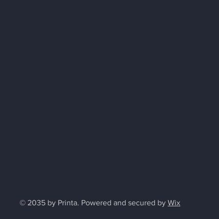
© 2035 by Printa. Powered and secured by
Wix