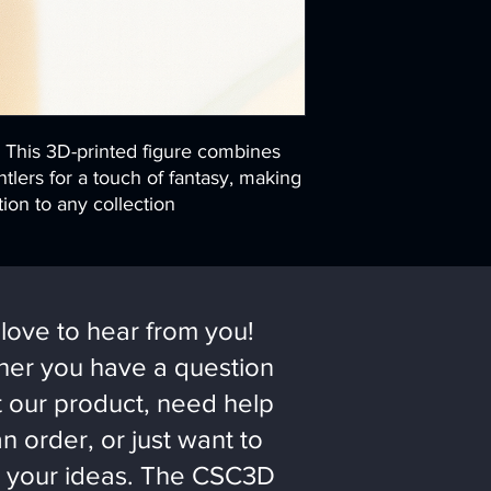
! This 3D-printed figure combines
tlers for a touch of fantasy, making
ion to any collection
love to hear from you!
er you have a question
 our product, need help
an order, or just want to
 your ideas. The CSC3D