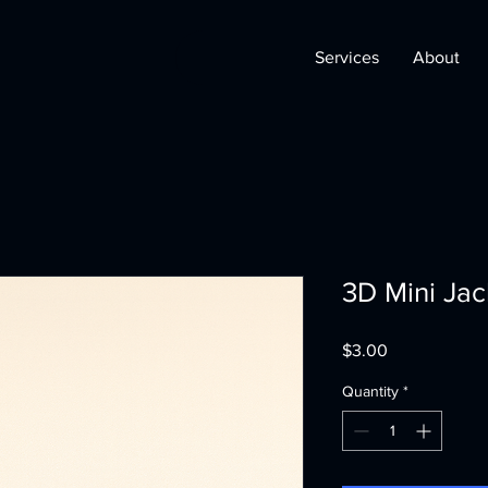
Services
About
3D Mini Ja
Price
$3.00
Quantity
*