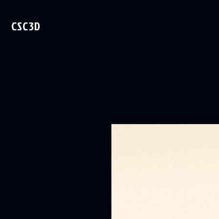
CSC3D