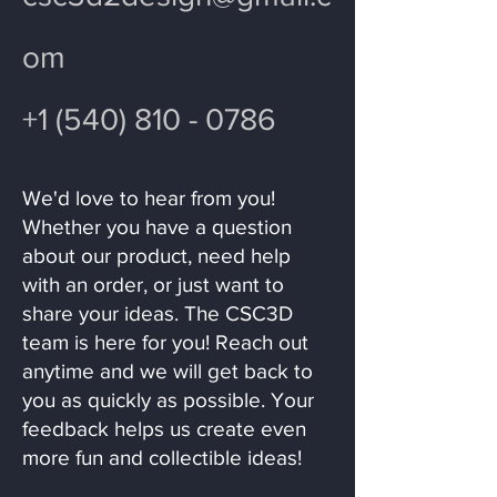
om
+1 (540) 810 - 0786
We'd love to hear from you!
Whether you have a question
about our product, need help
with an order, or just want to
share your ideas. The CSC3D
team is here for you! Reach out
anytime and we will get back to
you as quickly as possible. Your
feedback helps us create even
more fun and collectible ideas!