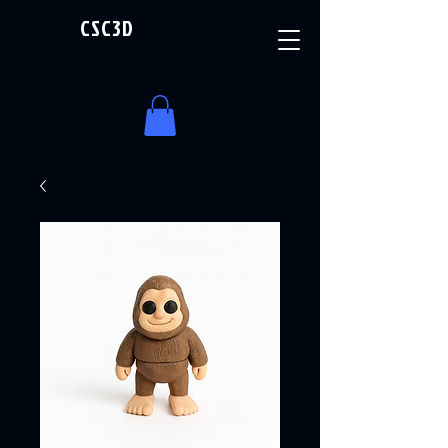
CSC3D