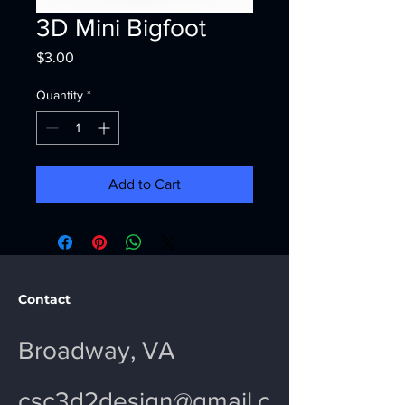
3D Mini Bigfoot
Price
$3.00
Quantity
*
Add to Cart
Contact
Broadway, VA
csc3d2design@gmail.c