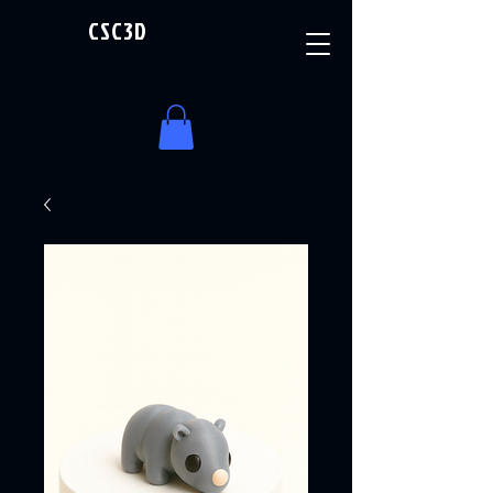
CSC3D