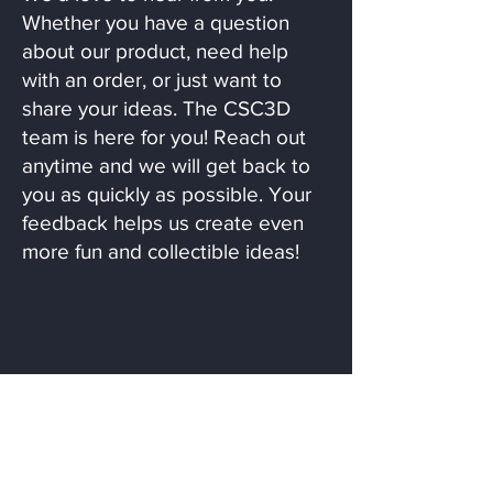
Whether you have a question
about our product, need help
with an order, or just want to
share your ideas. The CSC3D
team is here for you! Reach out
anytime and we will get back to
you as quickly as possible. Your
feedback helps us create even
more fun and collectible ideas!