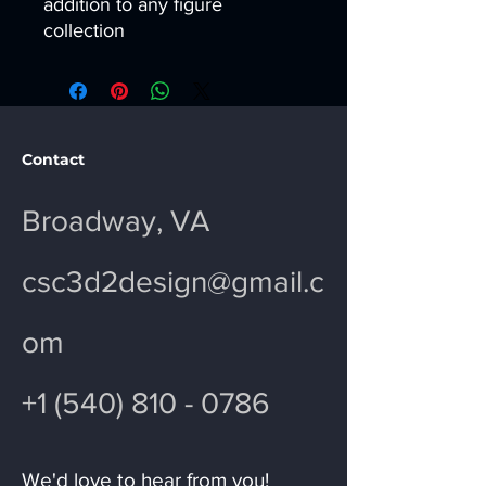
addition to any figure
collection
Contact
Broadway, VA
csc3d2design@gmail.c
om
+1 (540) 810 - 0786
We'd love to hear from you!