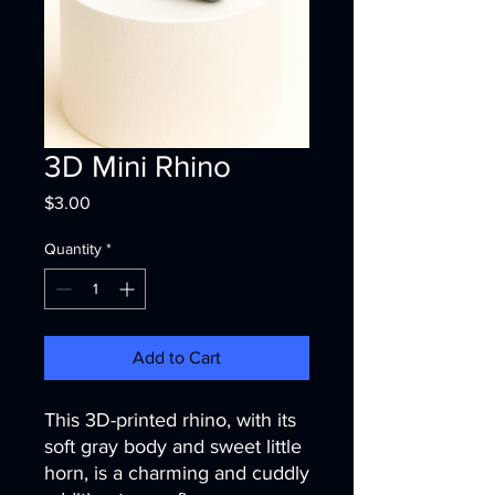
3D Mini Rhino
Price
$3.00
Quantity
*
Add to Cart
This 3D-printed rhino, with its
soft gray body and sweet little
horn, is a charming and cuddly