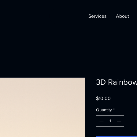
Services
About
3D Rainbow
Price
$10.00
Quantity
*