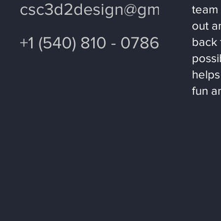
csc3d2design@gmail.com
team 
out a
+1 (540) 810 - 0786
back 
possi
helps
fun a