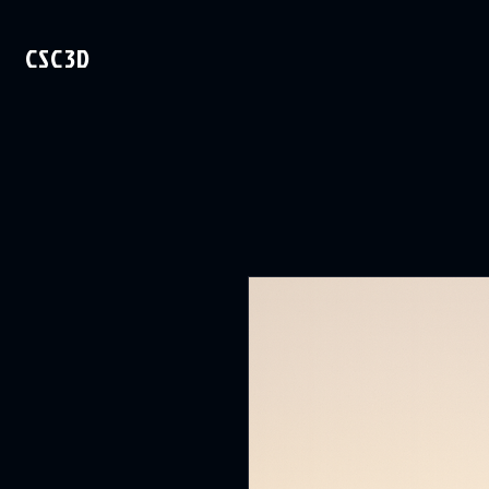
CSC3D