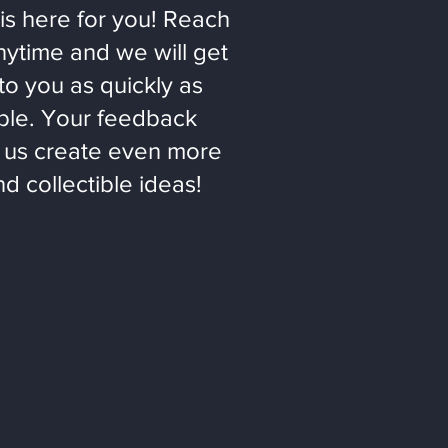
is here for you! Reach
nytime and we will get
to you as quickly as
ble. Your feedback
 us create even more
nd collectible ideas!