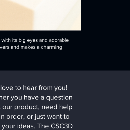
, with its big eyes and adorable
 lovers and makes a charming
love to hear from you!
er you have a question
 our product, need help
an order, or just want to
 your ideas. The CSC3D