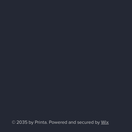
© 2035 by Printa. Powered and secured by
Wix