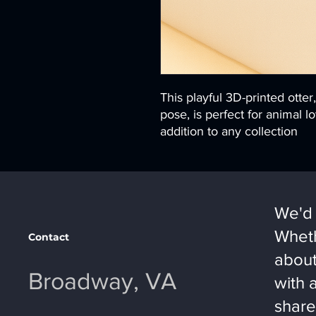
This playful 3D-printed otter
pose, is perfect for animal
addition to any collection
We'd 
Wheth
Contact
about
Broadway, VA
with 
share