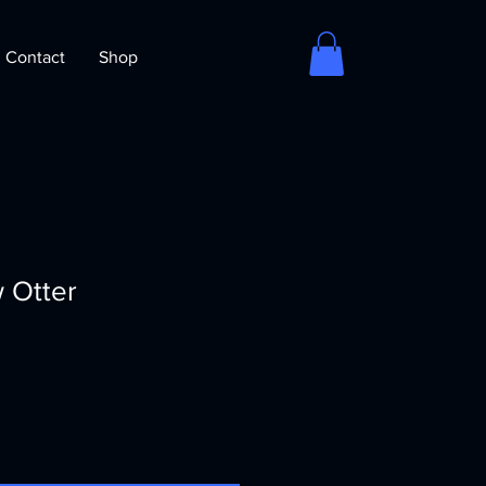
Contact
Shop
 Otter