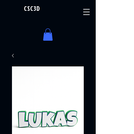
CSC3D