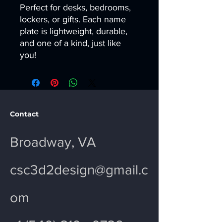
Perfect for desks, bedrooms,
lockers, or gifts. Each name
plate is lightweight, durable,
and one of a kind, just like
you!
Contact
Broadway, VA
csc3d2design@gmail.c
om