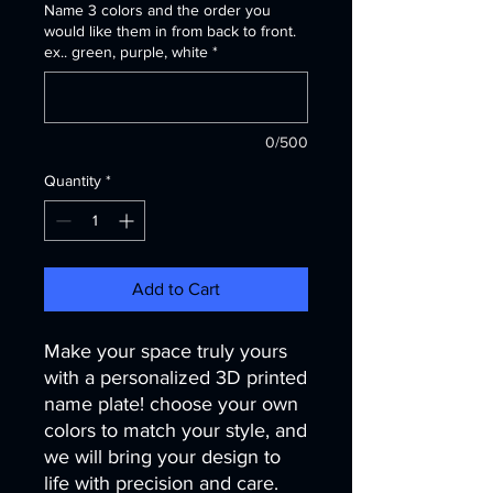
Name 3 colors and the order you
would like them in from back to front.
ex.. green, purple, white
*
0/500
Quantity
*
Add to Cart
Make your space truly yours
with a personalized 3D printed
name plate! choose your own
colors to match your style, and
we will bring your design to
life with precision and care.