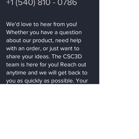
+1 (540) 810 - 0786
We'd love to hear from you!
Whether you have a question
about our product, need help
with an order, or just want to
share your ideas. The CSC3D
team is here for you! Reach out
anytime and we will get back to
you as quickly as possible. Your
feedback helps us create even
more fun and collectible ideas!