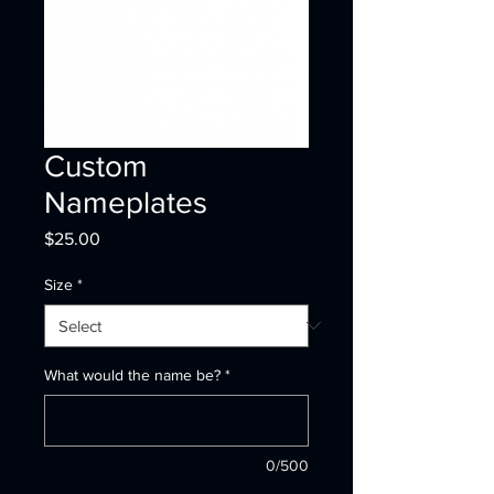
Custom
Nameplates
Price
$25.00
Size
*
What would the name be?
*
0/500